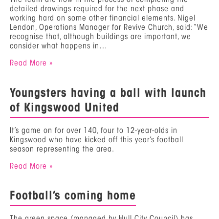
detailed drawings required for the next phase and
working hard on some other financial elements. Nigel
Lendon, Operations Manager for Revive Church, said: “We
recognise that, although buildings are important, we
consider what happens in…
Read More »
Youngsters having a ball with launch
of Kingswood United
It’s game on for over 140, four to 12-year-olds in
Kingswood who have kicked off this year’s football
season representing the area.
Read More »
Football’s coming home
The green space (managed by Hull City Council) has