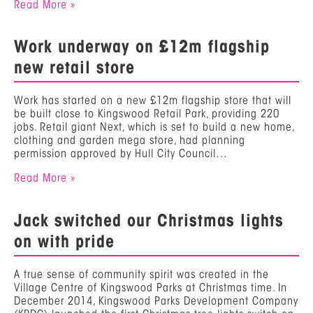
Read More »
Work underway on £12m flagship
new retail store
Work has started on a new £12m flagship store that will
be built close to Kingswood Retail Park, providing 220
jobs. Retail giant Next, which is set to build a new home,
clothing and garden mega store, had planning
permission approved by Hull City Council…
Read More »
Jack switched our Christmas lights
on with pride
A true sense of community spirit was created in the
Village Centre of Kingswood Parks at Christmas time. In
December 2014, Kingswood Parks Development Company