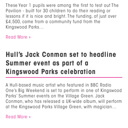
These Year 1 pupils were among the first to test out The
Pavilion - built for 30 children to do their reading or
lessons if it is nice and bright. The funding, of just over
£4,500, came from a community fund from the
Kingswood Parks…
Read More »
Hull’s Jack Conman set to headline
Summer event as part of a
Kingswood Parks celebration
A Hull-based music artist who featured in BBC Radio
One’s Big Weekend is set to perform in one of Kingswood
Parks’ Summer events on the Village Green. Jack
Conman, who has released a UK-wide album, will perform
at the Kingswood Parks Village Green, with magician…
Read More »