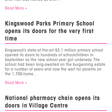
Read More »
Kingswood Parks Primary School
opens its doors for the very first
time
Kingswood’s state-of-the-art £5.1 million primary school
opened its doors to hundreds of schoolchildren in
September as the new school year got underway. The
school had been long-awaited on the burgeoning estate
for a number of years and now the wait for parents on
the 1,700-home…
Read More »
National pharmacy chain opens its
doors in Village Centre