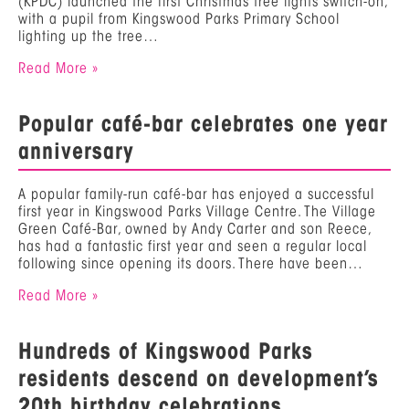
(KPDC) launched the first Christmas tree lights switch-on,
with a pupil from Kingswood Parks Primary School
lighting up the tree…
Read More »
Popular café-bar celebrates one year
anniversary
A popular family-run café-bar has enjoyed a successful
first year in Kingswood Parks Village Centre. The Village
Green Café-Bar, owned by Andy Carter and son Reece,
has had a fantastic first year and seen a regular local
following since opening its doors. There have been…
Read More »
Hundreds of Kingswood Parks
residents descend on development’s
20th birthday celebrations