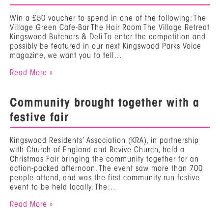
Win a £50 voucher to spend in one of the following: The
Village Green Cafe-Bar The Hair Room The Village Retreat
Kingswood Butchers & Deli To enter the competition and
possibly be featured in our next Kingswood Parks Voice
magazine, we want you to tell…
Read More »
Community brought together with a
festive fair
Kingswood Residents’ Association (KRA), in partnership
with Church of England and Revive Church, held a
Christmas Fair bringing the community together for an
action-packed afternoon. The event saw more than 700
people attend, and was the first community-run festive
event to be held locally. The…
Read More »