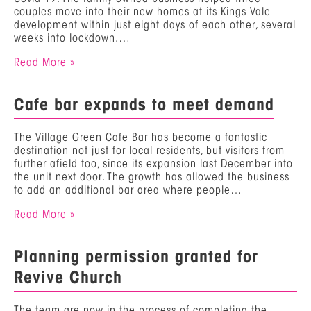
couples move into their new homes at its Kings Vale
development within just eight days of each other, several
weeks into lockdown.…
Read More »
Cafe bar expands to meet demand
The Village Green Cafe Bar has become a fantastic
destination not just for local residents, but visitors from
further afield too, since its expansion last December into
the unit next door. The growth has allowed the business
to add an additional bar area where people…
Read More »
Planning permission granted for
Revive Church
The team are now in the process of completing the