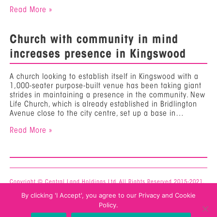
Read More »
Church with community in mind
increases presence in Kingswood
A church looking to establish itself in Kingswood with a
1,000-seater purpose-built venue has been taking giant
strides in maintaining a presence in the community. New
Life Church, which is already established in Bridlington
Avenue close to the city centre, set up a base in…
Read More »
Copyright © Central Land Holdings Ltd. All Rights Reserved 2015-2021.
Privacy & Cookie Policy
By clicking 'I Accept', you agree to our Privacy and Cookie
Mercury -
Web Design Hull
Policy.