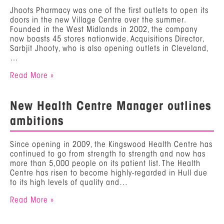
Jhoots Pharmacy was one of the first outlets to open its
doors in the new Village Centre over the summer.
Founded in the West Midlands in 2002, the company
now boasts 45 stores nationwide. Acquisitions Director,
Sarbjit Jhooty, who is also opening outlets in Cleveland,
…
Read More »
New Health Centre Manager outlines
ambitions
Since opening in 2009, the Kingswood Health Centre has
continued to go from strength to strength and now has
more than 5,000 people on its patient list. The Health
Centre has risen to become highly-regarded in Hull due
to its high levels of quality and…
Read More »