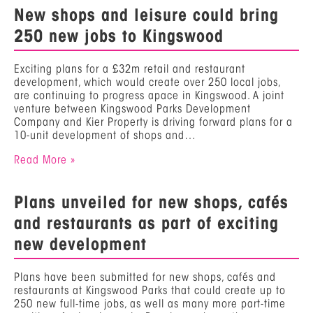
New shops and leisure could bring
250 new jobs to Kingswood
Exciting plans for a £32m retail and restaurant
development, which would create over 250 local jobs,
are continuing to progress apace in Kingswood. A joint
venture between Kingswood Parks Development
Company and Kier Property is driving forward plans for a
10-unit development of shops and…
Read More »
Plans unveiled for new shops, cafés
and restaurants as part of exciting
new development
Plans have been submitted for new shops, cafés and
restaurants at Kingswood Parks that could create up to
250 new full-time jobs, as well as many more part-time