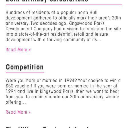
Hundreds of residents at a popular north Hull
development gathered to officially mark their area’s 20th
anniversary. Two decades ago, Kingswoood Parks
Development Company had a vision to transform the site
into a state-of-the-art residential, retail and leisure
development with a thriving community at its…
Read More »
Competition
Were you born or married in 1994? Your chance to win a
£50 voucher! If you were born or married in the year of
1994 and live in Kingswood Parks, then we want to hear
from you. To commemorate our 20th anniversary, we are
offering…
Read More »