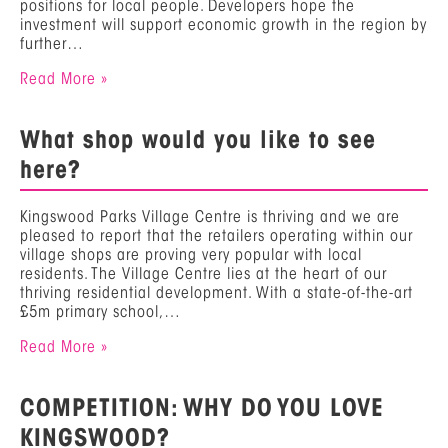
positions for local people. Developers hope the
investment will support economic growth in the region by
further…
Read More »
What shop would you like to see
here?
Kingswood Parks Village Centre is thriving and we are
pleased to report that the retailers operating within our
village shops are proving very popular with local
residents. The Village Centre lies at the heart of our
thriving residential development. With a state-of-the-art
£5m primary school,…
Read More »
COMPETITION: WHY DO YOU LOVE
KINGSWOOD?