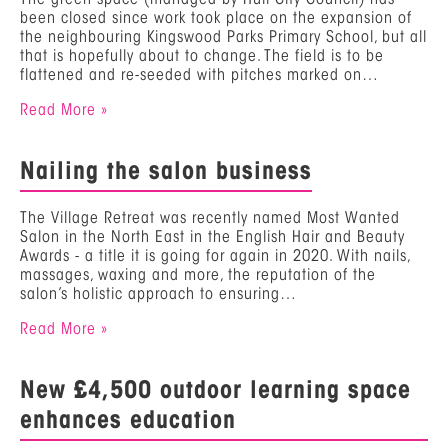
been closed since work took place on the expansion of
the neighbouring Kingswood Parks Primary School, but all
that is hopefully about to change. The field is to be
flattened and re-seeded with pitches marked on…
Read More »
Nailing the salon business
The Village Retreat was recently named Most Wanted
Salon in the North East in the English Hair and Beauty
Awards - a title it is going for again in 2020. With nails,
massages, waxing and more, the reputation of the
salon’s holistic approach to ensuring…
Read More »
New £4,500 outdoor learning space
enhances education