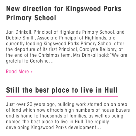
New direction for Kingswood Parks
Primary School
Jan Drinkall, Principal of Highlands Primary School, and
Debbie Smith, Associate Principal of Highlands, are
currently leading Kingswood Parks Primary School after
the departure of its first Principal, Carolyne Bellamy, at
the end of the Christmas term. Mrs Drinkall said: “We are
grateful to Carolyne…
Read More »
Still the best place to live in Hull
Just over 20 years ago, building work started on an area
of land which now attracts high numbers of house buyers
and is home to thousands of families, as well as being
named the best place to live in Hull. The rapidly-
developing Kingswood Parks development…