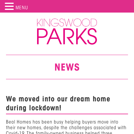
MENU
NEWS
We moved into our dream home
during lockdown!
Beal Homes has been busy helping buyers move into
their new homes, despite the challenges associated with
Covid-19. The family-owned business helped three