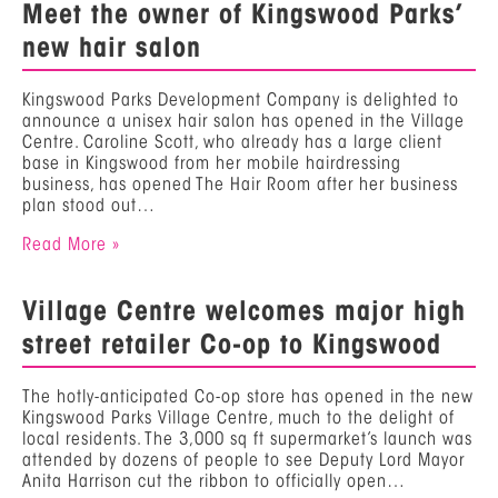
Meet the owner of Kingswood Parks’
new hair salon
Kingswood Parks Development Company is delighted to
announce a unisex hair salon has opened in the Village
Centre. Caroline Scott, who already has a large client
base in Kingswood from her mobile hairdressing
business, has opened The Hair Room after her business
plan stood out…
Read More »
Village Centre welcomes major high
street retailer Co-op to Kingswood
The hotly-anticipated Co-op store has opened in the new
Kingswood Parks Village Centre, much to the delight of
local residents. The 3,000 sq ft supermarket’s launch was
attended by dozens of people to see Deputy Lord Mayor
Anita Harrison cut the ribbon to officially open…