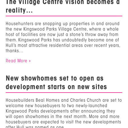
The Village Centre vision becomes a
reality…
Househunters are snapping up properties in and around
the new Kingswood Parks Village Centre, where a whole
host of facilities are now just a stone’s throw away from
them. Kingswood Parks has undoubtedly become one of
Hull’s most attractive residential areas over recent years,
thanks…
Read More »
New showhomes set to open as
development starts on new sites
Housebuilders Beal Homes and Charles Church are set to
welcome new housebuyers to two newly-launched
Kingswood Parks developments after announcing they
will open showhomes in the next month. More and more
housebuyers are expected to visit the new developments
after Hull was named as one…