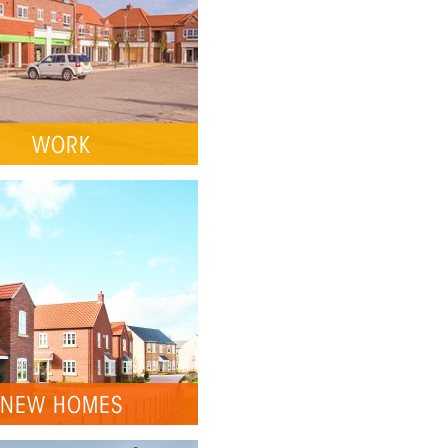
WORK
NEW HOMES